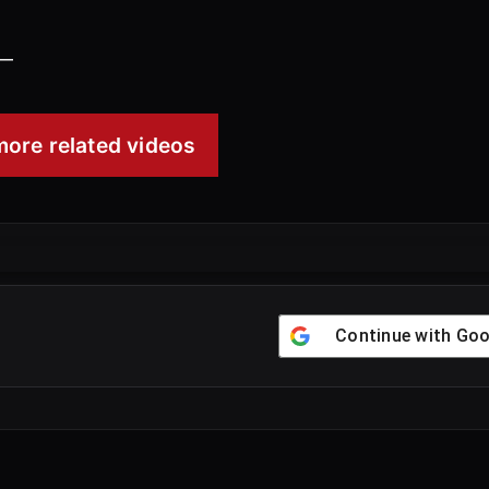
00:51
 —
ore related videos
Continue with
Goo