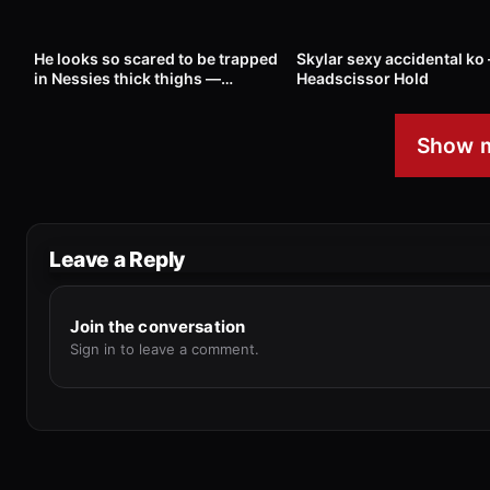
21
01:12
262
He looks so scared to be trapped
Skylar sexy accidental ko
in Nessies thick thighs —
Headscissor Hold
Headscissor Hold
Show m
Leave a Reply
Join the conversation
Sign in to leave a comment.