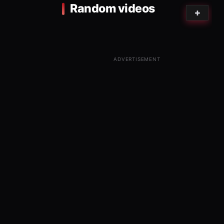
Random videos
ADVERTISEMENT