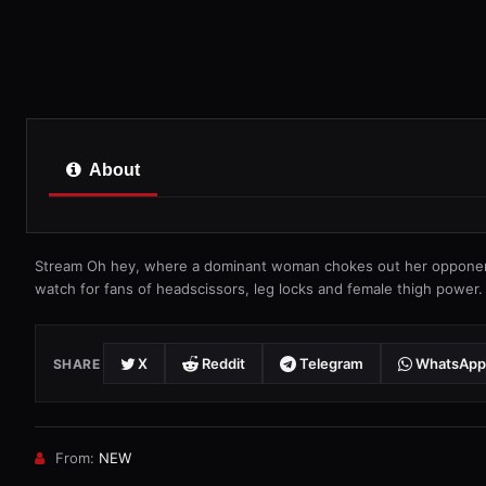
About
Stream Oh hey, where a dominant woman chokes out her opponent
watch for fans of headscissors, leg locks and female thigh power.
X
Reddit
Telegram
WhatsApp
SHARE
From:
NEW