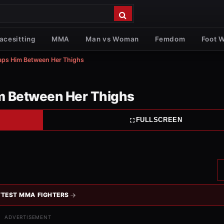
acesitting
MMA
Man vs Woman
Femdom
Foot 
aps Him Between Her Thighs
m Between Her Thighs
FULLSCREEN
TEST MMA FIGHTERS
ADVERTISEMENT