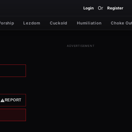
Or
Login
Register
Worship
Lezdom
Cuckold
Humiliation
Choke Ou
ADVERTISEMENT
REPORT