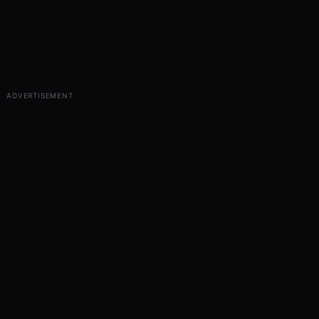
ADVERTISEMENT