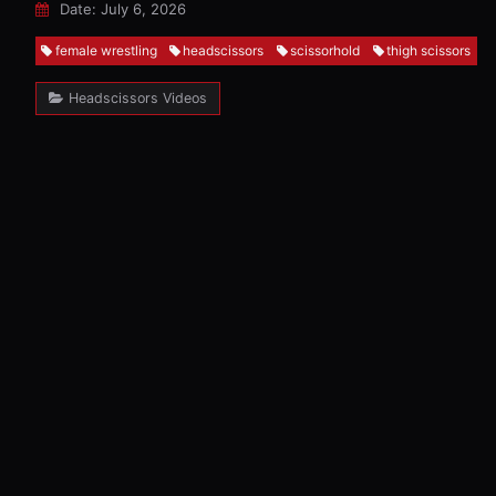
Date: July 6, 2026
female wrestling
headscissors
scissorhold
thigh scissors
Headscissors Videos