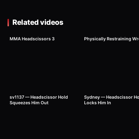
Related videos
3K
1K
MMA Headscissors 3
Physically Restraining Wr
516
00:15
177
sv1137 — Headscissor Hold
Sydney — Headscissor Ho
Squeezes Him Out
Locks Him In