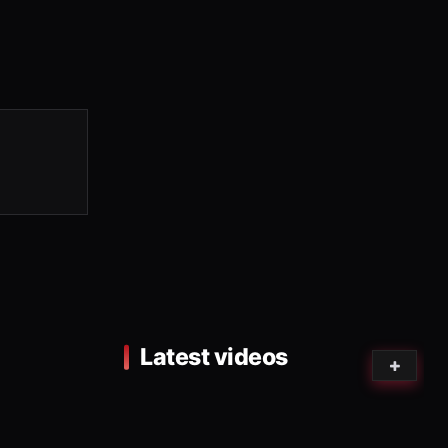
Latest videos