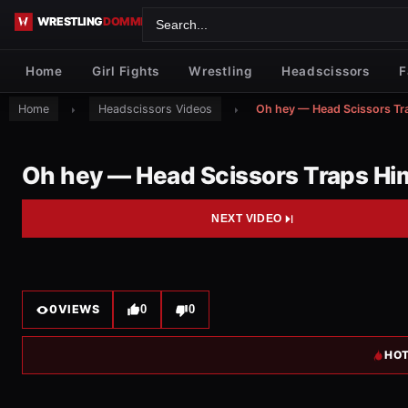
Skip to content
Home
Girl Fights
Wrestling
Headscissors
F
Home
Headscissors Videos
Oh hey — Head Scissors Tr
Oh hey — Head Scissors Traps Hi
NEXT VIDEO
0
VIEWS
0
0
HOT