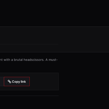
 with a brutal headscissors. A must-
Copy link