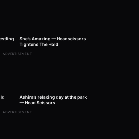
11:00
28
00:40
estling
She’s Amazing — Headscissors
Tightens The Hold
ADVERTISEMENT
01:00
20
00:35
ld
Ashira’s relaxing day at the park
— Head Scissors
ADVERTISEMENT