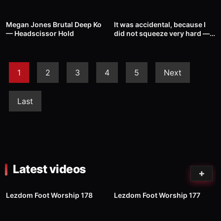
39
00:48
45
00:34
Megan Jones Brutal Deep Ko
It was accidental, because I
— Headscissor Hold
did not squeeze very hard —
Headscissor Hold
1
2
3
4
5
Next
Last
Latest videos
99
01:00
92
03:02
Lezdom Foot Worship 178
Lezdom Foot Worship 177
84
05:20
35
00:31