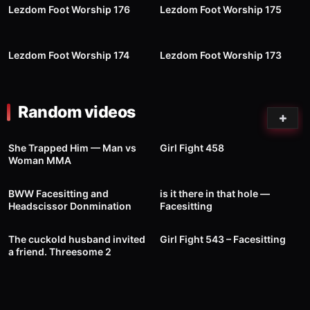
Lezdom Foot Worship 176
Lezdom Foot Worship 175
74
09:26
59
09:57
Lezdom Foot Worship 174
Lezdom Foot Worship 173
Random videos
16
143
00:41
She Trapped Him — Man vs
Girl Fight 458
Woman MMA
309
03:00
6
00:04
BWW Facesitting and
is it there in that hole —
Headscissor Donmination
Facesitting
62
32:00
189
00:27
The cuckold husband invited
Girl Fight 543 – Facesitting
a friend. Threesome 2