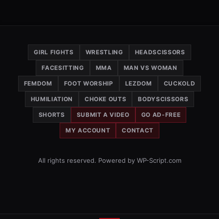
GIRL FIGHTS
WRESTLING
HEADSCISSORS
FACESITTING
MMA
MAN VS WOMAN
FEMDOM
FOOT WORSHIP
LEZDOM
CUCKOLD
HUMILIATION
CHOKE OUTS
BODYSCISSORS
SHORTS
SUBMIT A VIDEO
GO AD-FREE
MY ACCOUNT
CONTACT
All rights reserved. Powered by WP-Script.com