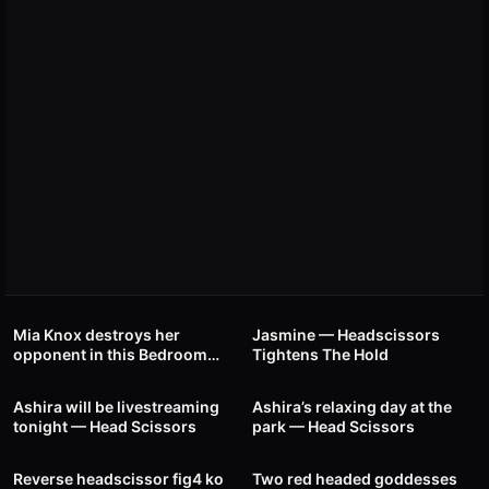
48
00:40
21
00:46
Mia Knox destroys her
Jasmine — Headscissors
opponent in this Bedroom
Tightens The Hold
32
00:31
37
00:35
Battle — Headscissor Hold
Ashira will be livestreaming
Ashira’s relaxing day at the
tonight — Head Scissors
park — Head Scissors
40
00:24
17
01:53
Reverse headscissor fig4 ko
Two red headed goddesses