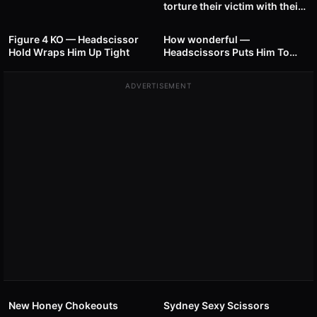
torture their victim with their
33
00:40
50
00:49
strong thighs
Figure 4 KO — Headscissor
How wonderful —
Hold Wraps Him Up Tight
Headscissors Puts Him To
Sleep
ADVERTISEMENT
19
00:49
18
00:44
New Honey Chokeouts
Sydney Sexy Scissors