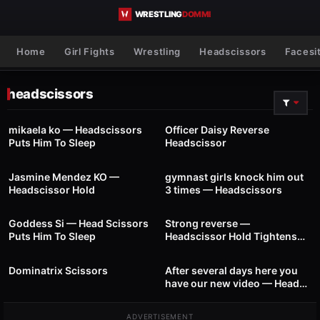
Skip to content
Home
Girl Fights
Wrestling
Headscissors
Facesi
headscissors
29
01:39
87
01:00
mikaela ko — Headscissors
Officer Daisy Reverse
Puts Him To Sleep
Headscissor
24
00:41
57
01:24
Jasmine Mendez KO —
gymnast girls knock him out
Headscissor Hold
3 times — Headscissors
88
00:22
43
01:01
Goddess Si — Head Scissors
Strong reverse —
Puts Him To Sleep
Headscissor Hold Tightens
46
01:04
32
00:32
The Hold
Dominatrix Scissors
After several days here you
have our new video — Head
Scissors
ADVERTISEMENT