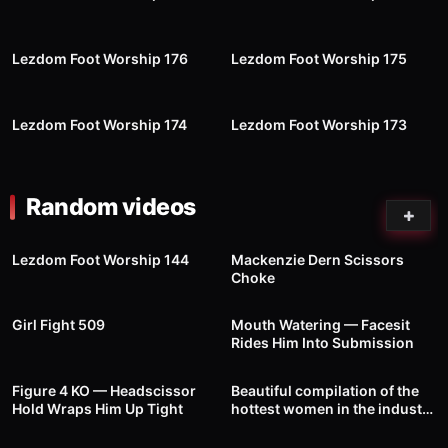
57
05:20
26
00:31
Lezdom Foot Worship 176
Lezdom Foot Worship 175
58
09:26
46
09:57
Lezdom Foot Worship 174
Lezdom Foot Worship 173
Random videos
3
01:00
1K
Lezdom Foot Worship 144
Mackenzie Dern Scissors
Choke
92
00:39
1
00:28
Girl Fight 509
Mouth Watering — Facesit
Rides Him Into Submission
31
00:40
34
01:00
Figure 4 KO — Headscissor
Beautiful compilation of the
Hold Wraps Him Up Tight
hottest women in the industry
— Wrestling