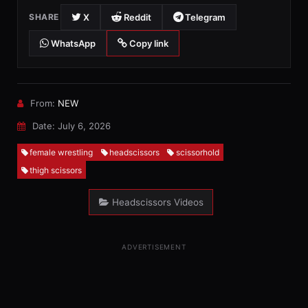
X
Reddit
Telegram
SHARE
WhatsApp
Copy link
From:
NEW
Date: July 6, 2026
female wrestling
headscissors
scissorhold
thigh scissors
Headscissors Videos
ADVERTISEMENT