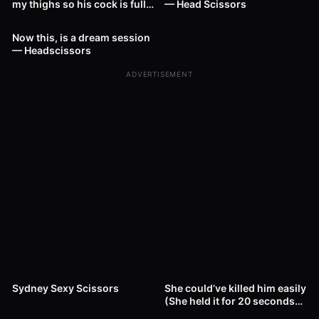
my thighs so his cock is fully
— Head Scissors
20
01:06
— Head Scissors
Now this, is a dream session
— Headscissors
ADVERTISEMENT
16
00:44
26
00:38
Sydney Sexy Scissors
She could’ve killed him easily
(She held it for 20 seconds
27
01:04
after KO) — Headscissors