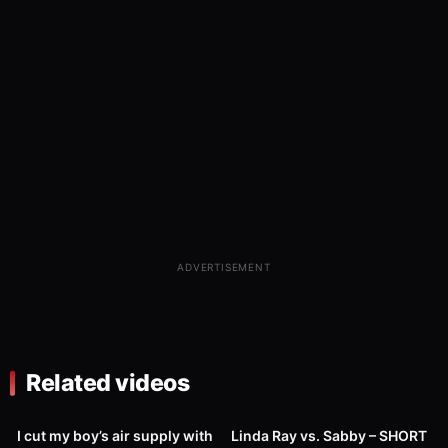
ADVERTISEMENT
Related videos
127
01:26
1K
08:00
I cut my boy’s air supply with
Linda Ray vs. Sabby – SHORT