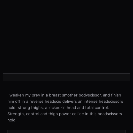
I weaken my prey in a breast smother bodyscissor, and finish
him off in a reverse headscis delivers an intense headscissors
hold: strong thighs, a locked-in head and total control.
Strength, control and thigh power collide in this headscissors
hold.