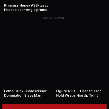
Princess Honey ASS-tastic
Headscissor Angle promo
ADVERTISEMENT
1K
01:19
31
00:40
Lethal Trick- Headscissor
Figure 4 KO — Headscissor
Domination Slave Man
Hold Wraps Him Up Tight