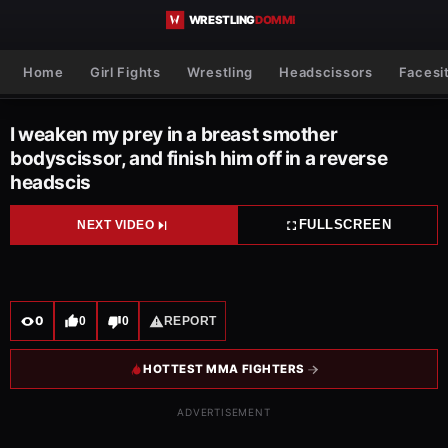
Skip to content
Home
Girl Fights
Wrestling
Headscissors
Facesi
I weaken my prey in a breast smother
bodyscissor, and finish him off in a reverse
headscis
FULLSCREEN
NEXT VIDEO
0
0
0
REPORT
HOTTEST MMA FIGHTERS
ADVERTISEMENT