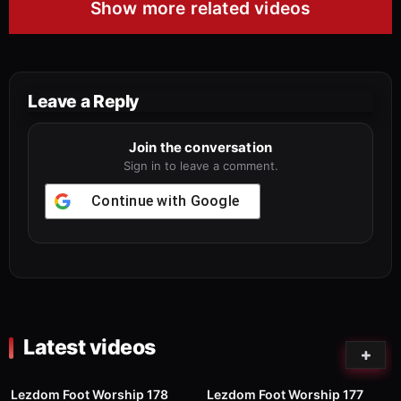
Show more related videos
Leave a Reply
Join the conversation
Sign in to leave a comment.
Continue with
Google
Latest videos
82
01:00
75
03:02
Lezdom Foot Worship 178
Lezdom Foot Worship 177