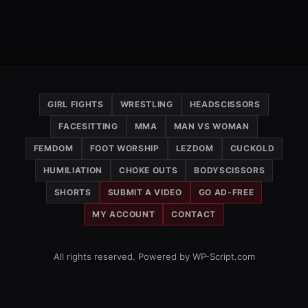
GIRL FIGHTS
WRESTLING
HEADSCISSORS
FACESITTING
MMA
MAN VS WOMAN
FEMDOM
FOOT WORSHIP
LEZDOM
CUCKOLD
HUMILIATION
CHOKE OUTS
BODYSCISSORS
SHORTS
SUBMIT A VIDEO
GO AD-FREE
MY ACCOUNT
CONTACT
All rights reserved. Powered by WP-Script.com