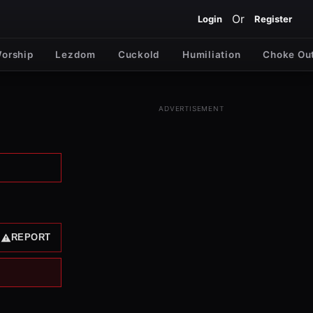
Or
Login
Register
Worship
Lezdom
Cuckold
Humiliation
Choke Ou
ADVERTISEMENT
REPORT