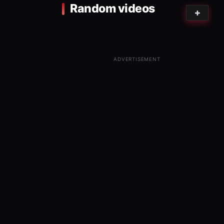
Random videos
ADVERTISEMENT