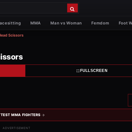
acesitting
MMA
Man vs Woman
Femdom
Foot 
 Head Scissors
cissors
FULLSCREEN
TEST MMA FIGHTERS
ADVERTISEMENT