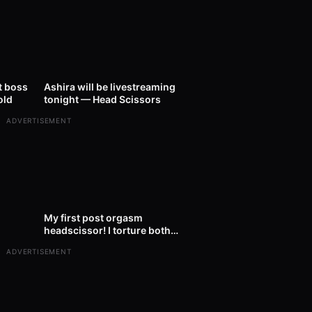
23:00
12
00:31
t boss
Ashira will be livestreaming
old
tonight — Head Scissors
ADVERTISEMENT
01:32
227
01:22
My first post orgasm
headscissor! I torture both
heads of my boy for 33 minutes.
ADVERTISEMENT
After rel