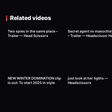
Related videos
480
23:00
1K
Two spies in the same place –
Secret agent vs masochis
Trailer — Head Scissors
– Trailer — Headscissor H
2
01:34
296
NEW WINTER DOMINATION clip
just look at her tigths —
is out: To start 2025 in style
Headscissors