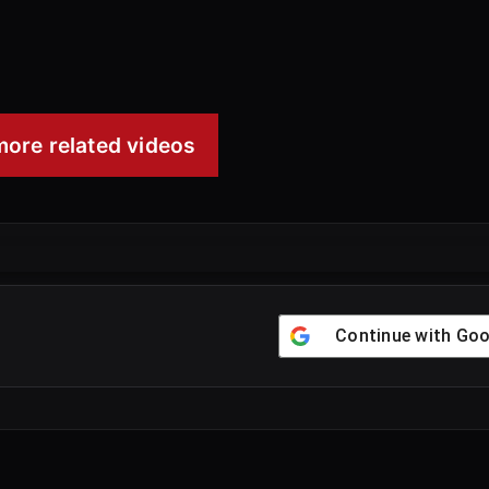
00:25
ore related videos
Continue with
Goo