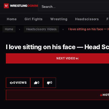
Skip to content
Home
Girl Fights
Wrestling
Headscissors
F
Home
Headscissors Videos
I love sitting on his face —
I love sitting on his face — Head S
NEXT VIDEO
0
VIEWS
0
0
HOT