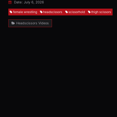
Date: July 6, 2026
female wrestling
headscissors
scissorhold
thigh scissors
Headscissors Videos