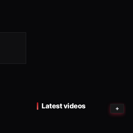
Latest videos