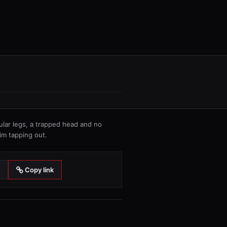
cular legs, a trapped head and no
im tapping out.
Copy link