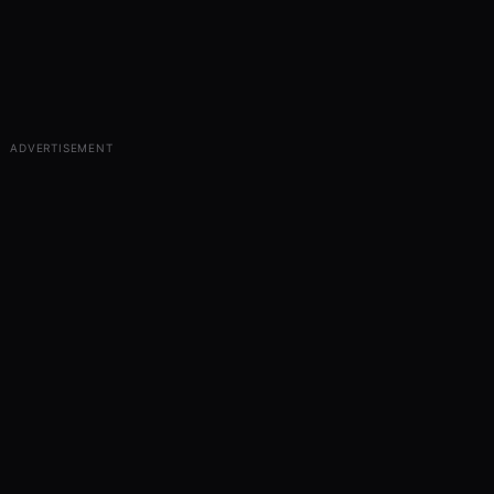
ADVERTISEMENT