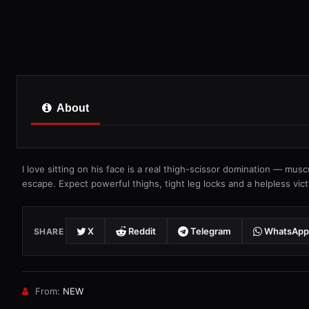
About
I love sitting on his face is a real thigh-scissor domination — mus
escape. Expect powerful thighs, tight leg locks and a helpless vict
X
Reddit
Telegram
WhatsApp
SHARE
From:
NEW