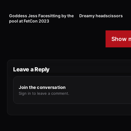
6
00:45
7
Goddess Jess Facesitting by the
Dreamy headscissors
pool at FetCon 2023
Show m
Leave a Reply
Join the conversation
Sign in to leave a comment.