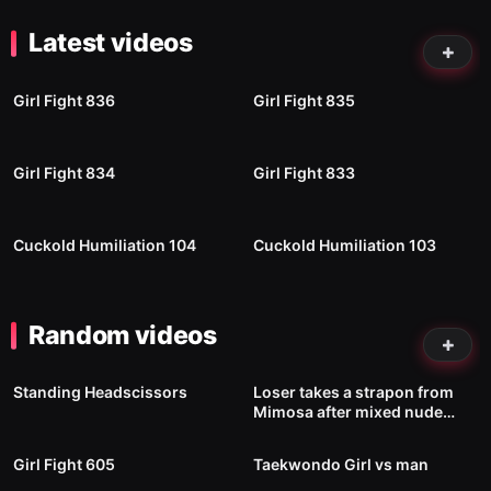
Latest videos
87
00:24
90
00:54
Girl Fight 836
Girl Fight 835
76
01:00
106
00:45
Girl Fight 834
Girl Fight 833
22
02:20
21
05:35
Cuckold Humiliation 104
Cuckold Humiliation 103
Random videos
2K
00:59
317
12:44
Standing Headscissors
Loser takes a strapon from
Mimosa after mixed nude
186
01:02
460
01:52
wrestling loss
No image
Girl Fight 605
Taekwondo Girl vs man