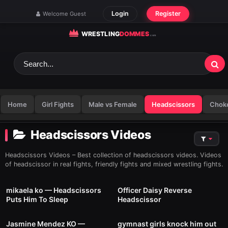
Skip to content
Login
Register
Welcome Guest
Home
Girl Fights
Male vs Female
Headscissors
Chok
Headscissors Videos
Headscissors Videos – Best collection of headscissors videos. Videos
of headscissor in real fights, friendly fights and mixed wrestling fights.
5
01:39
10
01:00
mikaela ko — Headscissors
Officer Daisy Reverse
Puts Him To Sleep
Headscissor
5
00:41
12
01:24
Jasmine Mendez KO —
gymnast girls knock him out