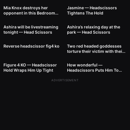
Mia Knox destroys her
Jasmine — Headscissors
opponent in this Bedroom
Tightens The Hold
7
00:31
9
00:35
Battle — Headscissor Hold
Ashira will be livestreaming
Ashira’s relaxing day at the
tonight — Head Scissors
park — Head Scissors
6
00:24
4
01:53
Reverse headscissor fig4 ko
Two red headed goddesses
torture their victim with their
10
00:40
9
00:49
strong thighs
Figure 4 KO — Headscissor
How wonderful —
Hold Wraps Him Up Tight
Headscissors Puts Him To
Sleep
ADVERTISEMENT