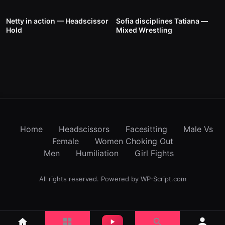
1K
19:00
866
00:58
Netty in action — Headscissor
Sofia disciplines Tatiana —
Hold
Mixed Wrestling
Home
Headscissors
Facesitting
Male Vs
Female
Women Choking Out
Men
Humiliation
Girl Fights
All rights reserved. Powered by WP-Script.com