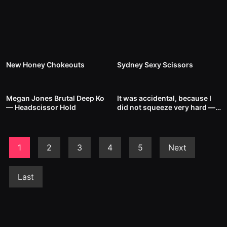
5
00:49
8
00:44
New Honey Chokeouts
Sydney Sexy Scissors
11
00:48
6
00:34
Megan Jones Brutal Deep Ko
It was accidental, because I
— Headscissor Hold
did not squeeze very hard —
Headscissor Hold
1
2
3
4
5
Next
Last