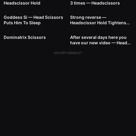
Headscissor Hold
3 times — Headscissors
17
00:22
10
01:01
Goddess Si — Head Scissors
Strong reverse —
Puts Him To Sleep
Headscissor Hold Tightens
7
01:04
5
00:32
The Hold
Dominatrix Scissors
After several days here you
have our new video — Head
Scissors
ADVERTISEMENT
10
00:40
2
00:46